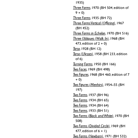
1935)
Three Forms
, 1970 (BH 504, edition of
9 + 0)
Three Forms
, 1935 (BH 72)
Three Forms Vertical (Offering)
, 1967
(BH 452)
Three Forms in Echelon
, 1970 (BH 516)
Three Obliques (Walk In)
, 1968 (BH
473, edition of 2 + 0)
Torso
, 1928 (BH 12)
Torso (Ulysses)
, 1958 (BH 233, edition
of 6)
Turning Forms
, 1950 (BH 166)
Two Faces
, 1969 (BH 498)
Two Figures
, 1968 (BH 460, edition of 7
+ 0)
Two Figures (Menhirs)
, 1954–55 (BH
197)
Two Forms
, 1937 (BH 96)
Two Forms
, 1934 (BH 65)
Two Forms
, 1934 (BH 64)
Two Forms
, 1933 (BH 51)
Two Forms (Black and White)
, 1970 (BH
508)
Two Forms (Divided Circle)
, 1969 (BH
477, edition of 6 + 1)
Two Forms (Newborn)
, 1971 (BH 532)