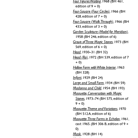
Four Figures Waiting
, 1968 (BH 461,
edition of 9 + 0)
Four-Square (Four Circles)
, 1966 (BH
428, edition of 7 + 0)
Four-Square (Walk Through)
, 1966 (BH
433, edition of 3 + 0)
Garden Sculpture (Model for Meridian)
,
1958 (BH 246, edition of 6)
Group of Three Magic Stones
, 1973 (BH
569, edition of 6 + 0)
Head
, 1930–31 (BH 32)
Head (Ra)
, 1972 (BH 539, edition of 7
+ 0)
Hollow Form with White Interior
, 1963
(BH 328)
Infant
, 1929 (BH 24)
Large and Small Form
, 1934 (BH 59)
Madonna and Child
, 1954 (BH 193)
Maquette, Conversation with Magic
Stones
, 1973–74 (BH 575, edition of
9 + 0)
Maquette, Theme and Variations
, 1970
(BH 512 A, edition of 6)
Maquette, Three Forms in Echelon
, 1961,
cast 1965. (BH 306 B, edition of 9 +
0)
Mask
, 1928 (BH 14)