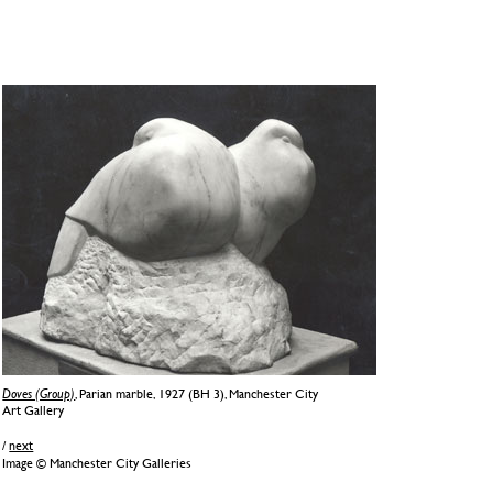
Doves (Group)
, Parian marble, 1927 (BH 3), Manchester City
Art Gallery
/
next
Image © Manchester City Galleries