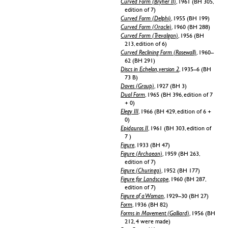
Curved Form (Bryher II)
, 1961 (BH 305,
edition of 7)
Curved Form (Delphi)
, 1955 (BH 199)
Curved Form (Oracle)
, 1960 (BH 288)
Curved Form (Trevalgan)
, 1956 (BH
213, edition of 6)
Curved Reclining Form (Rosewall)
, 1960–
62 (BH 291)
Discs in Echelon, version 2
, 1935–6 (BH
73 B)
Doves (Group)
, 1927 (BH 3)
Dual Form
, 1965 (BH 396, edition of 7
+ 0)
Elegy III
, 1966 (BH 429, edition of 6 +
0)
Epidauros II
, 1961 (BH 303, edition of
7 )
Figure
, 1933 (BH 47)
Figure (Archaean)
, 1959 (BH 263,
edition of 7)
Figure (Churinga)
, 1952 (BH 177)
Figure for Landscape
, 1960 (BH 287,
edition of 7)
Figure of a Woman
, 1929–30 (BH 27)
Form
, 1936 (BH 82)
Forms in Movement (Galliard)
, 1956 (BH
212, 4 were made)