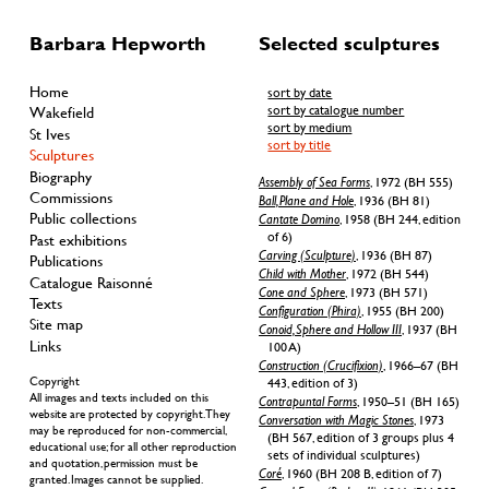
Barbara Hepworth
Selected sculptures
Home
sort by date
sort by catalogue number
Wakefield
sort by medium
St Ives
sort by title
Sculptures
Biography
Assembly of Sea Forms
, 1972 (BH 555)
Commissions
Ball, Plane and Hole
, 1936 (BH 81)
Public collections
Cantate Domino
, 1958 (BH 244, edition
of 6)
Past exhibitions
Carving (Sculpture)
, 1936 (BH 87)
Publications
Child with Mother
, 1972 (BH 544)
Catalogue Raisonné
Cone and Sphere
, 1973 (BH 571)
Texts
Configuration (Phira)
, 1955 (BH 200)
Site map
Conoid, Sphere and Hollow III
, 1937 (BH
Links
100 A)
Construction (Crucifixion)
, 1966–67 (BH
Copyright
443, edition of 3)
All images and texts included on this
Contrapuntal Forms
, 1950–51 (BH 165)
website are protected by copyright. They
Conversation with Magic Stones
, 1973
may be reproduced for non-commercial,
(BH 567, edition of 3 groups plus 4
educational use; for all other reproduction
sets of individual sculptures)
and quotation, permission must be
Coré
, 1960 (BH 208 B, edition of 7)
granted. Images cannot be supplied.