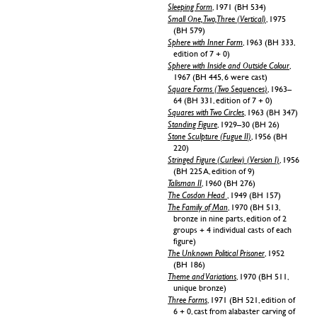
Sleeping Form
, 1971 (BH 534)
Small One, Two, Three (Vertical)
, 1975
(BH 579)
Sphere with Inner Form
, 1963 (BH 333,
edition of 7 + 0)
Sphere with Inside and Outside Colour
,
1967 (BH 445, 6 were cast)
Square Forms (Two Sequences)
, 1963–
64 (BH 331, edition of 7 + 0)
Squares with Two Circles
, 1963 (BH 347)
Standing Figure
, 1929–30 (BH 26)
Stone Sculpture (Fugue II)
, 1956 (BH
220)
Stringed Figure (Curlew) (Version I)
, 1956
(BH 225 A, edition of 9)
Talisman II
, 1960 (BH 276)
The Cosdon Head
, 1949 (BH 157)
The Family of Man
, 1970 (BH 513,
bronze in nine parts, edition of 2
groups + 4 individual casts of each
figure)
The Unknown Political Prisoner
, 1952
(BH 186)
Theme and Variations
, 1970 (BH 511,
unique bronze)
Three Forms
, 1971 (BH 521, edition of
6 + 0, cast from alabaster carving of