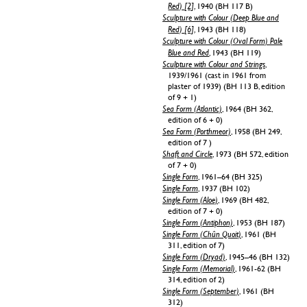
Red) [2]
, 1940 (BH 117 B)
Sculpture with Colour (Deep Blue and
Red) [6]
, 1943 (BH 118)
Sculpture with Colour (Oval Form) Pale
Blue and Red
, 1943 (BH 119)
Sculpture with Colour and Strings
,
1939/1961 (cast in 1961 from
plaster of 1939) (BH 113 B, edition
of 9 + 1)
Sea Form (Atlantic)
, 1964 (BH 362,
edition of 6 + 0)
Sea Form (Porthmeor)
, 1958 (BH 249,
edition of 7 )
Shaft and Circle
, 1973 (BH 572, edition
of 7 + 0)
Single Form
, 1961–64 (BH 325)
Single Form
, 1937 (BH 102)
Single Form (Aloe)
, 1969 (BH 482,
edition of 7 + 0)
Single Form (Antiphon)
, 1953 (BH 187)
Single Form (Chûn Quoit)
, 1961 (BH
311, edition of 7)
Single Form (Dryad)
, 1945–46 (BH 132)
Single Form (Memorial)
, 1961-62 (BH
314, edition of 2)
Single Form (September)
, 1961 (BH
312)