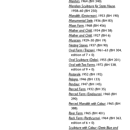
Menhirs
, 1964 (BH 340)
Meridian, Sculpture for State House
,
1958–60 (BH 250)
Monolith (Empyrean)
, 1953 (BH 190)
Monumental Stele
, 1936 (BH 83)
Moon Form
, 1968 (BH 456)
Mother and Child
, 1934 (BH 58)
Mother and Child
, 1927 (BH 6)
Musician
, 1929–30 (BH 19)
Nesting Stones
, 1937 (BH 90)
Oval Form (Trezion)
, 1961–63 (BH 304,
edition of 7 + 0)
Oval Sculpture (Delos)
, 1955 (BH 201)
Oval with Two Forms
, 1972 (BH 538,
edition of 9 + 0)
Pastorale
, 1952 (BH 192)
Pelagos
, 1946 (BH 133)
Pendour
, 1947 (BH 145)
Pierced Form
, 1932 (BH 35)
Pierced Form (Epidauros)
, 1960 (BH
290)
Pierced Monolith with Colour
, 1965 (BH
388)
River Form
, 1965 (BH 401)
Rock Form (Porthcurno)
, 1964 (BH 363,
edition of 6 + 0)
Sculpture with Colour (Deep Blue and