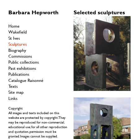
Barbara Hepworth
Selected sculptures
Home
Wakefield
St Ives
Sculptures
Biography
Commissions
Public collections
Past exhibitions
Publications
Catalogue Raisonné
Texts
Site map
Links
Copyright
All images and texts included on this
website are protected by copyright. They
may be reproduced for non-commercial,
educational use; for all other reproduction
and quotation, permission must be
granted. Images cannot be supplied.