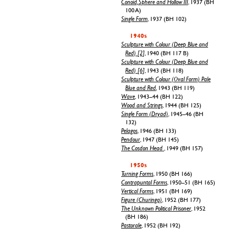
Conoid, Sphere and Hollow III
, 1937 (BH
100 A)
Single Form
, 1937 (BH 102)
1940s
Sculpture with Colour (Deep Blue and
Red) [2]
, 1940 (BH 117 B)
Sculpture with Colour (Deep Blue and
Red) [6]
, 1943 (BH 118)
Sculpture with Colour (Oval Form) Pale
Blue and Red
, 1943 (BH 119)
Wave
, 1943–44 (BH 122)
Wood and Strings
, 1944 (BH 125)
Single Form (Dryad)
, 1945–46 (BH
132)
Pelagos
, 1946 (BH 133)
Pendour
, 1947 (BH 145)
The Cosdon Head
, 1949 (BH 157)
1950s
Turning Forms
, 1950 (BH 166)
Contrapuntal Forms
, 1950–51 (BH 165)
Vertical Forms
, 1951 (BH 169)
Figure (Churinga)
, 1952 (BH 177)
The Unknown Political Prisoner
, 1952
(BH 186)
Pastorale
, 1952 (BH 192)