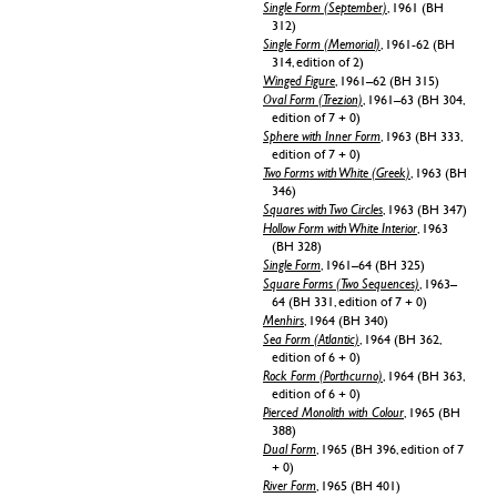
Single Form (September)
, 1961 (BH
312)
Single Form (Memorial)
, 1961-62 (BH
314, edition of 2)
Winged Figure
, 1961–62 (BH 315)
Oval Form (Trezion)
, 1961–63 (BH 304,
edition of 7 + 0)
Sphere with Inner Form
, 1963 (BH 333,
edition of 7 + 0)
Two Forms with White (Greek)
, 1963 (BH
346)
Squares with Two Circles
, 1963 (BH 347)
Hollow Form with White Interior
, 1963
(BH 328)
Single Form
, 1961–64 (BH 325)
Square Forms (Two Sequences)
, 1963–
64 (BH 331, edition of 7 + 0)
Menhirs
, 1964 (BH 340)
Sea Form (Atlantic)
, 1964 (BH 362,
edition of 6 + 0)
Rock Form (Porthcurno)
, 1964 (BH 363,
edition of 6 + 0)
Pierced Monolith with Colour
, 1965 (BH
388)
Dual Form
, 1965 (BH 396, edition of 7
+ 0)
River Form
, 1965 (BH 401)