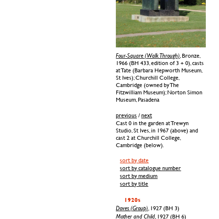
Four-Square (Walk Through)
, Bronze,
1966 (BH 433, edition of 3 + 0), casts
at Tate (Barbara Hepworth Museum,
St Ives); Churchill College,
Cambridge (owned by The
Fitzwilliam Museum); Norton Simon
Museum, Pasadena
previous
/
next
Cast 0 in the garden at Trewyn
Studio, St Ives, in 1967 (above) and
cast 2 at Churchill College,
Cambridge (below).
sort by date
sort by catalogue number
sort by medium
sort by title
1920s
Doves (Group)
, 1927 (BH 3)
Mother and Child
, 1927 (BH 6)