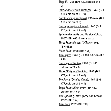
Elegy III
, 1966 (BH 429, edition of 6 +
0)
Four-Square (Walk Through)
, 1966 (BH
433, edition of 3 + 0)
Construction (Crucifixion)
, 1966–67 (BH
443, edition of 3)
Four-Square (Four Circles)
, 1966 (BH
428, edition of 7 + 0)
Sphere with Inside and Outside Colour
,
1967 (BH 445, 6 were cast)
Three Forms Vertical (Offering)
, 1967
(BH 452)
Moon Form
, 1968 (BH 456)
Two Figures
, 1968 (BH 460, edition of 7
+ 0)
Four Figures Waiting
, 1968 (BH 461,
edition of 9 + 0)
Three Obliques (Walk In)
, 1968 (BH
473, edition of 2 + 0)
Two Forms (Divided Circle)
, 1969 (BH
477, edition of 6 + 1)
Single Form (Aloe)
, 1969 (BH 482,
edition of 7 + 0)
Two Opposing Forms (Grey and Green)
,
1969 (BH 492)
Two Faces
, 1969 (BH 498)