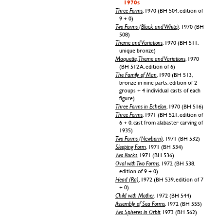
1970s
Three Forms
, 1970 (BH 504, edition of
9 + 0)
Two Forms (Black and White)
, 1970 (BH
508)
Theme and Variations
, 1970 (BH 511,
unique bronze)
Maquette, Theme and Variations
, 1970
(BH 512 A, edition of 6)
The Family of Man
, 1970 (BH 513,
bronze in nine parts, edition of 2
groups + 4 individual casts of each
figure)
Three Forms in Echelon
, 1970 (BH 516)
Three Forms
, 1971 (BH 521, edition of
6 + 0, cast from alabaster carving of
1935)
Two Forms (Newborn)
, 1971 (BH 532)
Sleeping Form
, 1971 (BH 534)
Two Rocks
, 1971 (BH 536)
Oval with Two Forms
, 1972 (BH 538,
edition of 9 + 0)
Head (Ra)
, 1972 (BH 539, edition of 7
+ 0)
Child with Mother
, 1972 (BH 544)
Assembly of Sea Forms
, 1972 (BH 555)
Two Spheres in Orbit
, 1973 (BH 562)