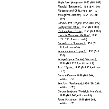
Single Form (Antiphon)
, 1953 (BH 187)
Monolith (Empyrean)
, 1953 (BH 190)
Madonna and Child
, 1954 (BH 193)
Two Figures (Menhirs)
, 1954–55 (BH
197)
Curved Form (Delphi)
, 1955 (BH 199)
Configuration (Phira)
, 1955 (BH 200)
Oval Sculpture (Delos)
, 1955 (BH 201)
Forms in Movement (Galliard)
, 1956
(BH 212, 4 were made)
Curved Form (Trevalgan)
, 1956 (BH
213, edition of 6)
Stone Sculpture (Fugue II)
, 1956 (BH
220)
Stringed Figure (Curlew) (Version I)
,
1956 (BH 225 A, edition of 9)
Torso (Ulysses)
, 1958 (BH 233, edition
of 6)
Cantate Domino
, 1958 (BH 244,
edition of 6)
Sea Form (Porthmeor)
, 1958 (BH 249,
edition of 7 )
Garden Sculpture (Model for Meridian)
,
1958 (BH 246, edition of 6)
Figure (Archaean)
, 1959 (BH 263,
edition of 7)