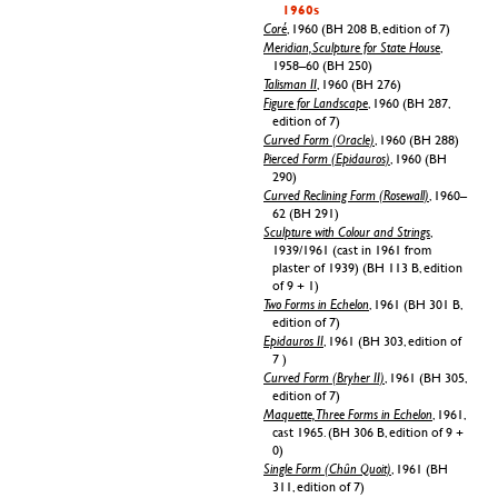
1960s
Coré
, 1960 (BH 208 B, edition of 7)
Meridian, Sculpture for State House
,
1958–60 (BH 250)
Talisman II
, 1960 (BH 276)
Figure for Landscape
, 1960 (BH 287,
edition of 7)
Curved Form (Oracle)
, 1960 (BH 288)
Pierced Form (Epidauros)
, 1960 (BH
290)
Curved Reclining Form (Rosewall)
, 1960–
62 (BH 291)
Sculpture with Colour and Strings
,
1939/1961 (cast in 1961 from
plaster of 1939) (BH 113 B, edition
of 9 + 1)
Two Forms in Echelon
, 1961 (BH 301 B,
edition of 7)
Epidauros II
, 1961 (BH 303, edition of
7 )
Curved Form (Bryher II)
, 1961 (BH 305,
edition of 7)
Maquette, Three Forms in Echelon
, 1961,
cast 1965. (BH 306 B, edition of 9 +
0)
Single Form (Chûn Quoit)
, 1961 (BH
311, edition of 7)