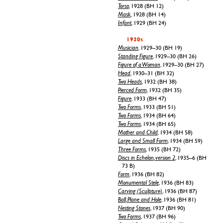
Torso
, 1928 (BH 12)
Mask
, 1928 (BH 14)
Infant
, 1929 (BH 24)
1930s
Musician
, 1929–30 (BH 19)
Standing Figure
, 1929–30 (BH 26)
Figure of a Woman
, 1929–30 (BH 27)
Head
, 1930–31 (BH 32)
Two Heads
, 1932 (BH 38)
Pierced Form
, 1932 (BH 35)
Figure
, 1933 (BH 47)
Two Forms
, 1933 (BH 51)
Two Forms
, 1934 (BH 64)
Two Forms
, 1934 (BH 65)
Mother and Child
, 1934 (BH 58)
Large and Small Form
, 1934 (BH 59)
Three Forms
, 1935 (BH 72)
Discs in Echelon, version 2
, 1935–6 (BH
73 B)
Form
, 1936 (BH 82)
Monumental Stele
, 1936 (BH 83)
Carving (Sculpture)
, 1936 (BH 87)
Ball, Plane and Hole
, 1936 (BH 81)
Nesting Stones
, 1937 (BH 90)
Two Forms
, 1937 (BH 96)