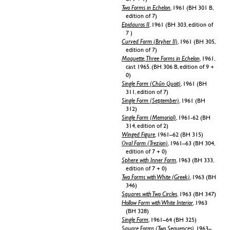
Two Forms in Echelon
, 1961 (BH 301 B,
edition of 7)
Epidauros II
, 1961 (BH 303, edition of
7 )
Curved Form (Bryher II)
, 1961 (BH 305,
edition of 7)
Maquette, Three Forms in Echelon
, 1961,
cast 1965. (BH 306 B, edition of 9 +
0)
Single Form (Chûn Quoit)
, 1961 (BH
311, edition of 7)
Single Form (September)
, 1961 (BH
312)
Single Form (Memorial)
, 1961-62 (BH
314, edition of 2)
Winged Figure
, 1961–62 (BH 315)
Oval Form (Trezion)
, 1961–63 (BH 304,
edition of 7 + 0)
Sphere with Inner Form
, 1963 (BH 333,
edition of 7 + 0)
Two Forms with White (Greek)
, 1963 (BH
346)
Squares with Two Circles
, 1963 (BH 347)
Hollow Form with White Interior
, 1963
(BH 328)
Single Form
, 1961–64 (BH 325)
Square Forms (Two Sequences)
, 1963–