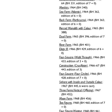
64 (BH 331, edition of 7 + 0)
Menhirs
, 1964 (BH 340)
Sea Form (Atlantic)
, 1964 (BH 362,
edition of 6 + 0)
Rock Form (Porthcurno)
, 1964 (BH 363,
edition of 6 + 0)
Pierced Monolith with Colour
, 1965 (BH
388)
Dual Form
, 1965 (BH 396, edition of 7
+ 0)
River Form
, 1965 (BH 401)
Elegy III
, 1966 (BH 429, edition of 6 +
0)
Four-Square (Walk Through)
, 1966 (BH
433, edition of 3 + 0)
Construction (Crucifixion)
, 1966–67 (BH
443, edition of 3)
Four-Square (Four Circles)
, 1966 (BH
428, edition of 7 + 0)
Sphere with Inside and Outside Colour
,
1967 (BH 445, 6 were cast)
Three Forms Vertical (Offering)
, 1967
(BH 452)
Moon Form
, 1968 (BH 456)
Two Figures
, 1968 (BH 460, edition of 7
+ 0)
Four Figures Waiting
, 1968 (BH 461,