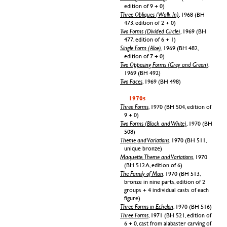
edition of 9 + 0)
Three Obliques (Walk In)
, 1968 (BH
473, edition of 2 + 0)
Two Forms (Divided Circle)
, 1969 (BH
477, edition of 6 + 1)
Single Form (Aloe)
, 1969 (BH 482,
edition of 7 + 0)
Two Opposing Forms (Grey and Green)
,
1969 (BH 492)
Two Faces
, 1969 (BH 498)
1970s
Three Forms
, 1970 (BH 504, edition of
9 + 0)
Two Forms (Black and White)
, 1970 (BH
508)
Theme and Variations
, 1970 (BH 511,
unique bronze)
Maquette, Theme and Variations
, 1970
(BH 512 A, edition of 6)
The Family of Man
, 1970 (BH 513,
bronze in nine parts, edition of 2
groups + 4 individual casts of each
figure)
Three Forms in Echelon
, 1970 (BH 516)
Three Forms
, 1971 (BH 521, edition of
6 + 0, cast from alabaster carving of