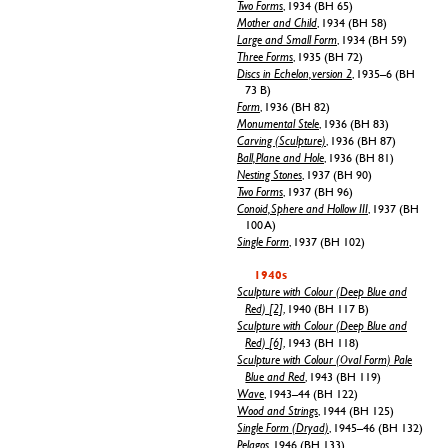
Two Forms
, 1934 (BH 65)
Mother and Child
, 1934 (BH 58)
Large and Small Form
, 1934 (BH 59)
Three Forms
, 1935 (BH 72)
Discs in Echelon, version 2
, 1935–6 (BH
73 B)
Form
, 1936 (BH 82)
Monumental Stele
, 1936 (BH 83)
Carving (Sculpture)
, 1936 (BH 87)
Ball, Plane and Hole
, 1936 (BH 81)
Nesting Stones
, 1937 (BH 90)
Two Forms
, 1937 (BH 96)
Conoid, Sphere and Hollow III
, 1937 (BH
100 A)
Single Form
, 1937 (BH 102)
1940s
Sculpture with Colour (Deep Blue and
Red) [2]
, 1940 (BH 117 B)
Sculpture with Colour (Deep Blue and
Red) [6]
, 1943 (BH 118)
Sculpture with Colour (Oval Form) Pale
Blue and Red
, 1943 (BH 119)
Wave
, 1943–44 (BH 122)
Wood and Strings
, 1944 (BH 125)
Single Form (Dryad)
, 1945–46 (BH 132)
Pelagos
, 1946 (BH 133)