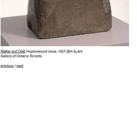
Mother and Child
, Hoptonwood stone, 1927 (BH 6), Art
Gallery of Ontario, Toronto
previous
/
next