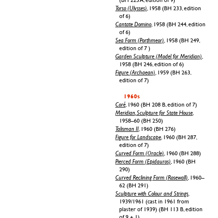
Torso (Ulysses)
, 1958 (BH 233, edition
of 6)
Cantate Domino
, 1958 (BH 244, edition
of 6)
Sea Form (Porthmeor)
, 1958 (BH 249,
edition of 7 )
Garden Sculpture (Model for Meridian)
,
1958 (BH 246, edition of 6)
Figure (Archaean)
, 1959 (BH 263,
edition of 7)
1960s
Coré
, 1960 (BH 208 B, edition of 7)
Meridian, Sculpture for State House
,
1958–60 (BH 250)
Talisman II
, 1960 (BH 276)
Figure for Landscape
, 1960 (BH 287,
edition of 7)
Curved Form (Oracle)
, 1960 (BH 288)
Pierced Form (Epidauros)
, 1960 (BH
290)
Curved Reclining Form (Rosewall)
, 1960–
62 (BH 291)
Sculpture with Colour and Strings
,
1939/1961 (cast in 1961 from
plaster of 1939) (BH 113 B, edition
of 9 + 1)