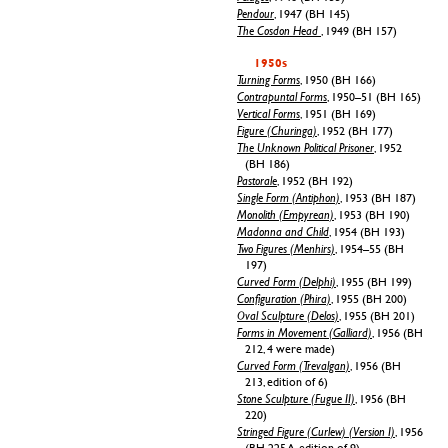
Pendour
, 1947 (BH 145)
The Cosdon Head
, 1949 (BH 157)
1950s
Turning Forms
, 1950 (BH 166)
Contrapuntal Forms
, 1950–51 (BH 165)
Vertical Forms
, 1951 (BH 169)
Figure (Churinga)
, 1952 (BH 177)
The Unknown Political Prisoner
, 1952
(BH 186)
Pastorale
, 1952 (BH 192)
Single Form (Antiphon)
, 1953 (BH 187)
Monolith (Empyrean)
, 1953 (BH 190)
Madonna and Child
, 1954 (BH 193)
Two Figures (Menhirs)
, 1954–55 (BH
197)
Curved Form (Delphi)
, 1955 (BH 199)
Configuration (Phira)
, 1955 (BH 200)
Oval Sculpture (Delos)
, 1955 (BH 201)
Forms in Movement (Galliard)
, 1956 (BH
212, 4 were made)
Curved Form (Trevalgan)
, 1956 (BH
213, edition of 6)
Stone Sculpture (Fugue II)
, 1956 (BH
220)
Stringed Figure (Curlew) (Version I)
, 1956
(BH 225 A, edition of 9)