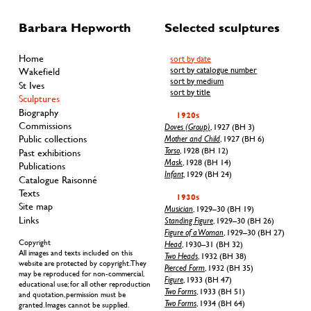
Barbara Hepworth
Selected sculptures
Home
sort by date
sort by catalogue number
Wakefield
sort by medium
St Ives
sort by title
Sculptures
Biography
1920s
Commissions
Doves (Group)
, 1927 (BH 3)
Public collections
Mother and Child
, 1927 (BH 6)
Torso
, 1928 (BH 12)
Past exhibitions
Mask
, 1928 (BH 14)
Publications
Infant
, 1929 (BH 24)
Catalogue Raisonné
Texts
1930s
Site map
Musician
, 1929–30 (BH 19)
Links
Standing Figure
, 1929–30 (BH 26)
Figure of a Woman
, 1929–30 (BH 27)
Copyright
Head
, 1930–31 (BH 32)
All images and texts included on this
Two Heads
, 1932 (BH 38)
website are protected by copyright. They
Pierced Form
, 1932 (BH 35)
may be reproduced for non-commercial,
Figure
, 1933 (BH 47)
educational use; for all other reproduction
Two Forms
, 1933 (BH 51)
and quotation, permission must be
Two Forms
, 1934 (BH 64)
granted. Images cannot be supplied.